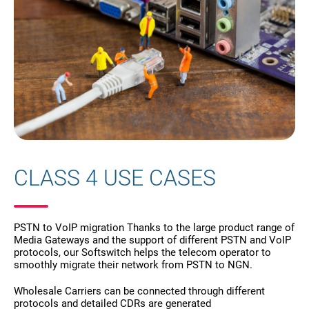
CLASS 4 USE CASES
PSTN to VoIP migration Thanks to the large product range of
Media Gateways and the support of different PSTN and VoIP
protocols, our Softswitch helps the telecom operator to
smoothly migrate their network from PSTN to NGN.
Wholesale Carriers can be connected through different
protocols and detailed CDRs are generated