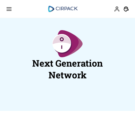
Next Generation
Network