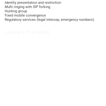
Identity presentation and restriction
Multi ringing with SIP forking
Hunting group
Fixed mobile convergence
Regulatory services (legal intercep, emergency numbers).
CLASS 4 FEATURES
Traffic routing based on rich criteria (called, calling, incoming
trunk, time based)
Load balancing on different route
Reselection in case of failure
Number portability
Admission control based on calling identity
SUPPORTED PROTOCOLS
SIP with support of national interconnect flavor (France,
Germany, Italy)
ISUP over 30 national variants are supported
MGCP
ISDN, V5.2, R2
OSS/BSS FEATURES