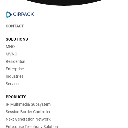
CONTACT
SOLUTIONS
MNO
MVNO
Residential
Enterprise
Industries
Services
PRODUCTS
IP Multimedia Subsystem
Session Border Controller
Next Generation Network
Enterprise Telephony Solution