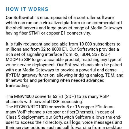
HOW IT WORKS
Our Softswitch is encompassed of a controller software
which can run on a virtualized platform or on commercial off-
the-shelf servers and large product range of Media Gateways
having fiber STM1 or copper E1 connectivity.
It is fully redundant and scalable from 10 000 subscribers to
millions and from 32 to 8000 E1. Our Softswitch provides a
rich set of signaling interface from R2, ISDN, SS7 ISUP,
MGCP to SIP to get a scalable product, matching any type of
voice service deployment. Our Softswitch can also be paired
with our Media Gateways to provide a powerful and dense
IP/TDM gateway function, allowing bridging analog, TDM, and
IP networks and performing when needed advanced
transcoding.
The MGW4000 converts 63 E1 (SDH) to as many VoIP
channels with powerful DSP processing.
The RTG500/RTG1000 converts 8 or 16 copper E1s to as
many VoIP channels (copper or fiberEthernet). In case of
Class 5 deployment, our Softswitch Selfcare allows the end-
user to access their directory, call logs, voice messages and
their service options such as call forwarding from a desktop