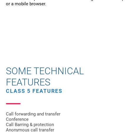
or a mobile browser.
SOME TECHNICAL
FEATURES
CLASS 5 FEATURES
Call forwarding and transfer
Conference
Call Barring & protection
Anonymous call transfer