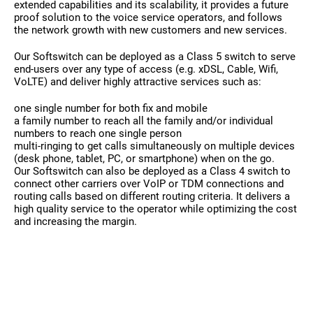
extended capabilities and its scalability, it provides a future
proof solution to the voice service operators, and follows
the network growth with new customers and new services.
Our Softswitch can be deployed as a Class 5 switch to serve
end-users over any type of access (e.g. xDSL, Cable, Wifi,
VoLTE) and deliver highly attractive services such as:
one single number for both fix and mobile
a family number to reach all the family and/or individual
numbers to reach one single person
multi-ringing to get calls simultaneously on multiple devices
(desk phone, tablet, PC, or smartphone) when on the go.
Our Softswitch can also be deployed as a Class 4 switch to
connect other carriers over VoIP or TDM connections and
routing calls based on different routing criteria. It delivers a
high quality service to the operator while optimizing the cost
and increasing the margin.