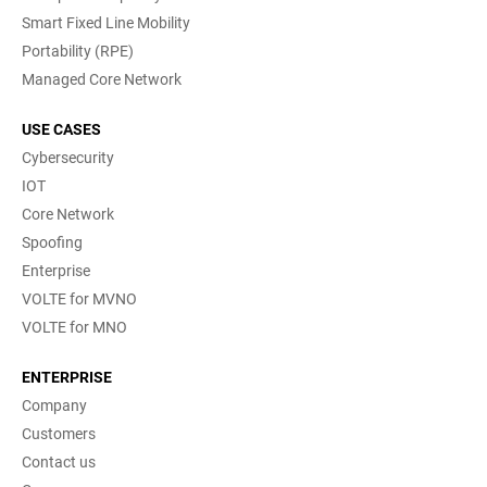
Smart Fixed Line Mobility
Portability (RPE)
Managed Core Network
USE CASES
Cybersecurity
IOT
Core Network
Spoofing
Enterprise
VOLTE for MVNO
VOLTE for MNO
ENTERPRISE
Company
Customers
Contact us