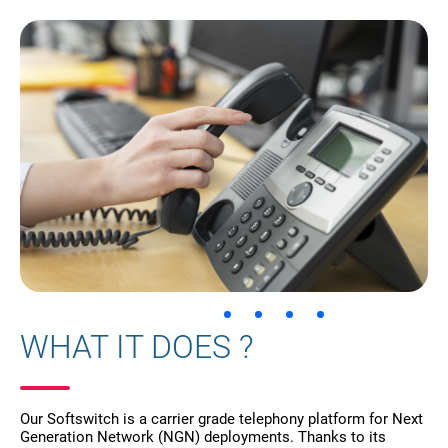
WHAT IT DOES ?
Our Softswitch is a carrier grade telephony platform for Next
Generation Network (NGN) deployments. Thanks to its