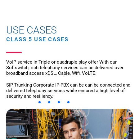
USE CASES
CLASS 5 USE CASES
VoIP service in Triple or quadruple play offer With our
Softswitch, rich telephony services can be delivered over
broadband access xDSL, Cable, Wifi, VoLTE.
SIP Trunking Corporate IP-PBX can be can be connected and
delivered telephony services while ensured a high level of
security and resiliency.