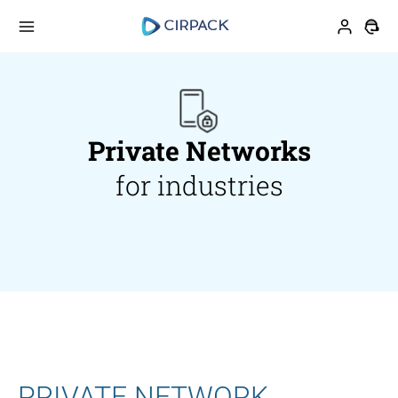
Private Networks
for industries
PRIVATE NETWORK