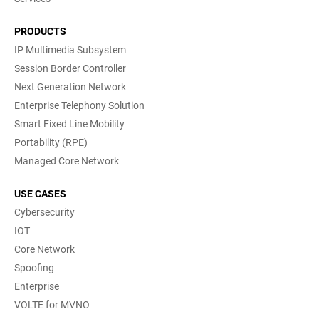
PRODUCTS
IP Multimedia Subsystem
Session Border Controller
Next Generation Network
Enterprise Telephony Solution
Smart Fixed Line Mobility
Portability (RPE)
Managed Core Network
USE CASES
Cybersecurity
IOT
Core Network
Spoofing
Enterprise
VOLTE for MVNO