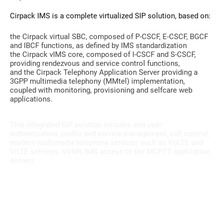
Cirpack IMS is a complete virtualized SIP solution, based on:
the Cirpack virtual SBC, composed of P-CSCF, E-CSCF, BGCF
and IBCF functions, as defined by IMS standardization
the Cirpack vIMS core, composed of I-CSCF and S-CSCF,
providing rendezvous and service control functions,
and the Cirpack Telephony Application Server providing a
3GPP multimedia telephony (MMtel) implementation,
coupled with monitoring, provisioning and selfcare web
applications.
This integrated SIP solution includes end user
authentication, profile and service management, call control,
modern multimedia telephony services such as VoLTE and
ViLTE services, VoNR, IMS access to the MCPTT application
servers.
Get our Private VOLTE Datasheet