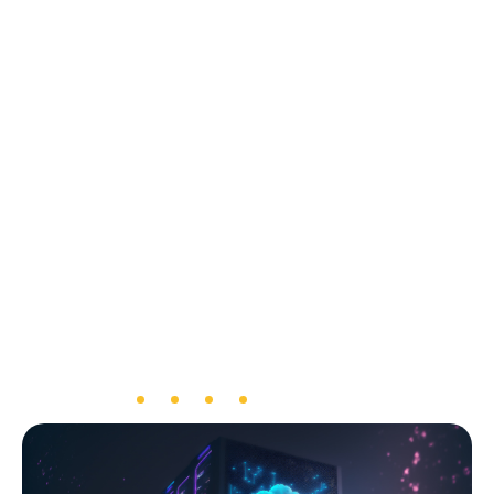
meet the required capacity.