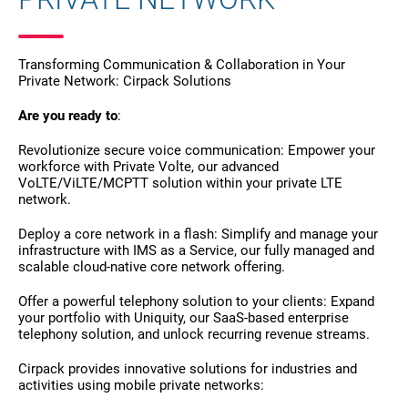
Transforming Communication & Collaboration in Your
Private Network: Cirpack Solutions
Are you ready to
:
Revolutionize secure voice communication: Empower your
workforce with Private Volte, our advanced
VoLTE/ViLTE/MCPTT solution within your private LTE
network.
Deploy a core network in a flash: Simplify and manage your
infrastructure with IMS as a Service, our fully managed and
scalable cloud-native core network offering.
Offer a powerful telephony solution to your clients: Expand
your portfolio with Uniquity, our SaaS-based enterprise
telephony solution, and unlock recurring revenue streams.
Cirpack provides innovative solutions for industries and
activities using mobile private networks: