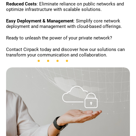
Reduced Costs
: Eliminate reliance on public networks and
optimize infrastructure with scalable solutions.
Easy Deployment & Management
: Simplify core network
deployment and management with cloud-based offerings.
Ready to unleash the power of your private network?
Contact Cirpack today and discover how our solutions can
transform your communication and collaboration.