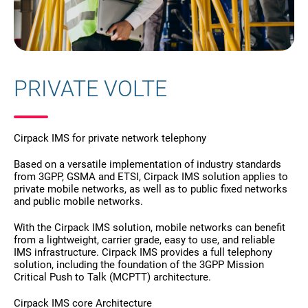
PRIVATE VOLTE
Cirpack IMS for private network telephony
Based on a versatile implementation of industry standards
from 3GPP, GSMA and ETSI, Cirpack IMS solution applies to
private mobile networks, as well as to public fixed networks
and public mobile networks.
With the Cirpack IMS solution, mobile networks can benefit
from a lightweight, carrier grade, easy to use, and reliable
IMS infrastructure. Cirpack IMS provides a full telephony
solution, including the foundation of the 3GPP Mission
Critical Push to Talk (MCPTT) architecture.
Cirpack IMS core Architecture