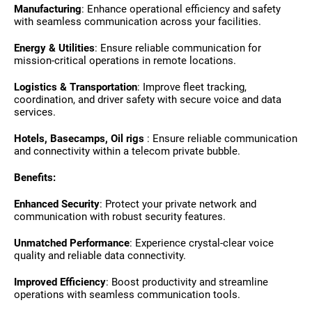
Manufacturing
: Enhance operational efficiency and safety
with seamless communication across your facilities.
Energy & Utilities
: Ensure reliable communication for
mission-critical operations in remote locations.
Logistics & Transportation
: Improve fleet tracking,
coordination, and driver safety with secure voice and data
services.
Hotels, Basecamps, Oil rigs
: Ensure reliable communication
and connectivity within a telecom private bubble.
Benefits:
Enhanced Security
: Protect your private network and
communication with robust security features.
Unmatched Performance
: Experience crystal-clear voice
quality and reliable data connectivity.
Improved Efficiency
: Boost productivity and streamline
operations with seamless communication tools.