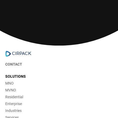
Contact us
CONTACT
SOLUTIONS
MNO
MVNO
Residential
Enterprise
Industries
Services