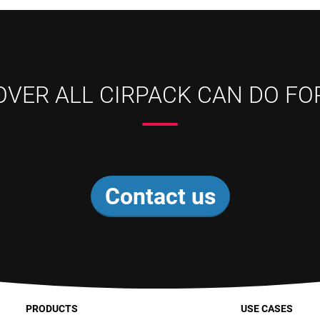
OVER ALL CIRPACK CAN DO FO
Contact us
PRODUCTS
USE CASES