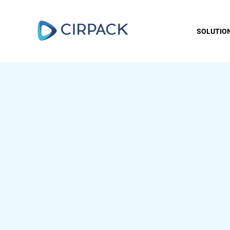
SOLUTIO