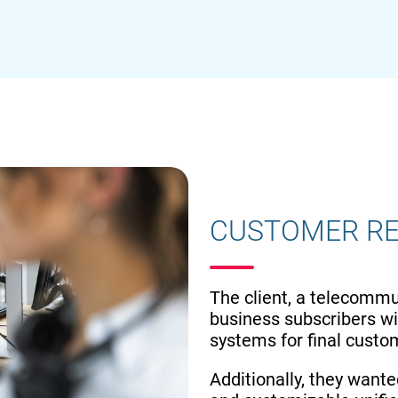
CUSTOMER R
The client, a telecommu
business subscribers wit
systems for final cust
Additionally, they wante