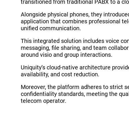
transitioned from traditional PABX to a cl
Alongside physical phones, they introduc
application that combines professional te
unified communication.
This integrated solution includes voice c
messaging, file sharing, and team collabor
around visio and group interactions.
Uniquity’s cloud-native architecture provides
availability, and cost reduction.
Moreover, the platform adheres to strict s
confidentiality standards, meeting the qual
telecom operator.