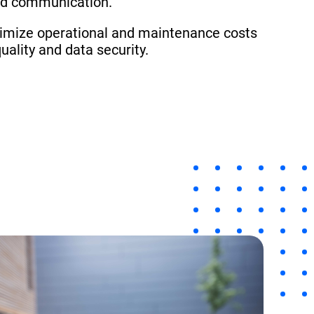
ed communication.
timize operational and maintenance costs
uality and data security.