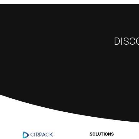
DISC
SOLUTIONS