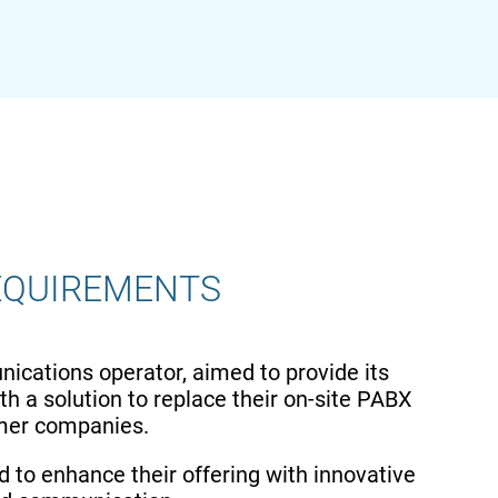
EQUIREMENTS
nications operator, aimed to provide its
h a solution to replace their on-site PABX
omer companies.
d to enhance their offering with innovative