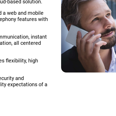
oud-based solution.
ed a web and mobile
lephony features with
ommunication, instant
ation, all centered
 flexibility, high
ecurity and
ity expectations of a