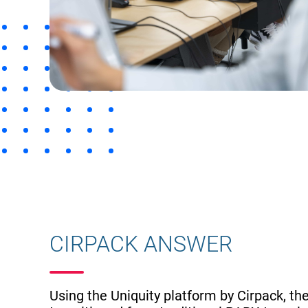
CIRPACK ANSWER
Using the Uniquity platform by Cirpack, the