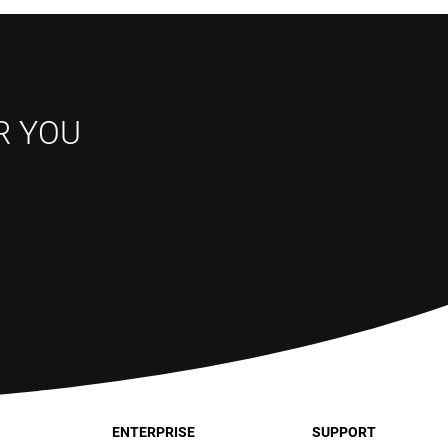
R YOU
ENTERPRISE
SUPPORT