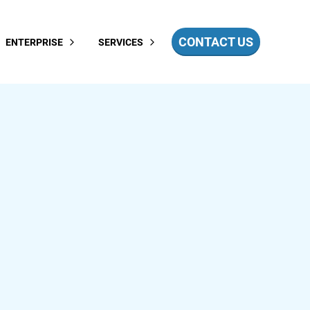
CONTACT US
ENTERPRISE
SERVICES