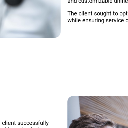
and customizable unifi
The client sought to op
while ensuring service q
 client successfully