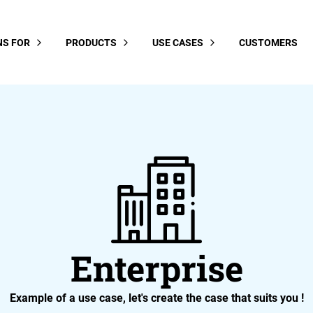
NS FOR
PRODUCTS
USE CASES
CUSTOMERS
Enterprise
Example of a use case, let's create the case that suits you !